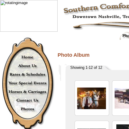
Photo Album
Showing 1-12 of 12