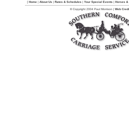
[
Home
|
About Us
|
Rates & Schedules
|
Your Special Events
|
Horses & 
©
Copyright 2004 Paul Morrison |
Web Credi